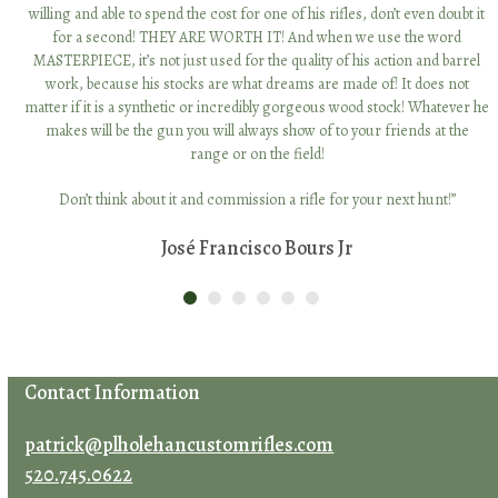
willing and able to spend the cost for one of his rifles, don’t even doubt it
for a second! THEY ARE WORTH IT! And when we use the word
MASTERPIECE, it’s not just used for the quality of his action and barrel
work, because his stocks are what dreams are made of! It does not
Facebook
Instagram
LinkedIn
matter if it is a synthetic or incredibly gorgeous wood stock! Whatever he
makes will be the gun you will always show of to your friends at the
range or on the field!
Don’t think about it and commission a rifle for your next hunt!”
José Francisco Bours Jr
Contact Patrick Holehan
Name