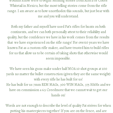
wouldn’t know were to begin! Hunting stories from Africa or Coues
Mexico. My family and I have hunted with Patrick on numerous
occasions for antelope in New Mexico. Patrick is an excellent judge of
Whitetail in Mexico, but the most telling stories come from the rifle
range. I am aware as to how unorthodox this sounds, but just bear with
trophy quality bucks and extremely
patient when glassing in order to
attempt to get you the best Pronghorn possible. His area outside of
me and you will understand.
Roswell has a very good population with a high percentage of mature
Both my father and myself have used Pat’s rifles for hunts on both
bucks. Above all, I have found Patrick to be diligent in preparation and
continents, and we can both personally attest to their reliability and
most of all
extremely honest! I am looking forward to hunting with
quality, but the confidence we have in his work comes from the results
Patrick again soon.”
that we have experienced on the rifle range! For over10 years we have
known Pat as a custom rifle maker, and have trusted him to build rifles
Mike Davis
for us that allow us to be certain of taking shots that otherwise would
seem impossible.
We have seen his guns make under half MOA 10 shot groups at 100
yards no matter the bullet construction (given they are the same weight)
with every rifle he has built for us!
Contact Information
He has built for us 7mm REM MAGs, 300 WIN MAGs, 375 H&Hs and we
have on commission a 6.5 Creedmore that we cannot wait to get our
patrick@plholehancustomrifles.com
hands on!
520.745.0622
Words are not enough to describe the level of quality Pat strives for when
putting his masterpieces together! If you are on the fence, and are