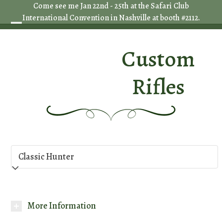
Skip
Come see me Jan 22nd - 25th at the Safari Club
International Convention in Nashville at booth #2112.
to
Open
Close
content
mobile
mobile
Custom
menu
menu
Rifles
More Information