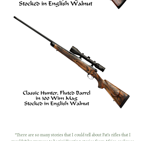
“I first met Patrick Holehan 25 years ago on an antelope hunt in New
“There are so many stories that I could tell about Pat’s rifles that I