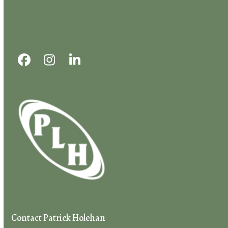
First
Last
Email
*
Message