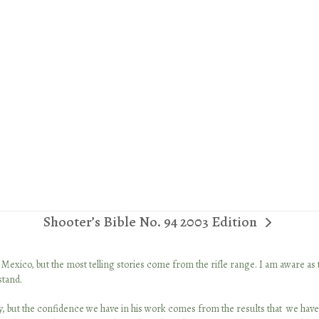
Shooter’s Bible No. 94 2003 Edition
next
post:
in Mexico, but the most telling stories come from the rifle range. I am aware as
stand.
lity, but the confidence we have in his work comes from the results that we have