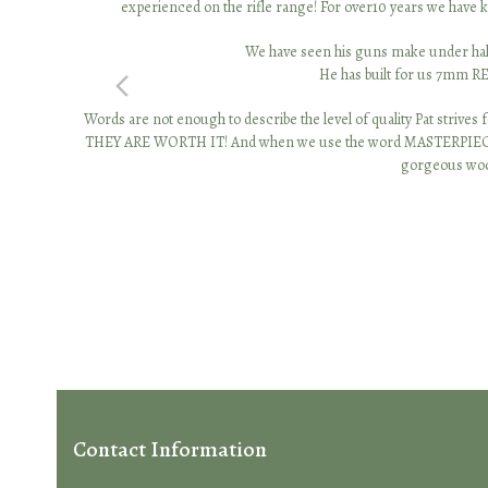
experienced on the rifle range! For over10 years we have kn
We have seen his guns make under half 
He has built for us 7mm R
previous
Words are not enough to describe the level of quality Pat strives f
slide
THEY ARE WORTH IT! And when we use the word MASTERPIECE, it’s no
gorgeous wood
Contact Information