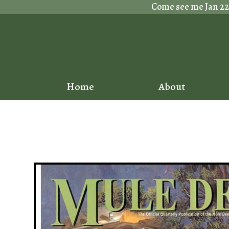
Skip
Come see me Jan 22nd
to
content
Home
About