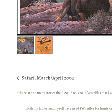
Safari, March/April 2002
previous
post:
 together
“There are so many stories that I could tell about Pat’s rifles tha
ows the ins
o. He’s an
Both my father and myself have used Pat’s rifles for hunts on