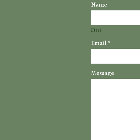
Name
First
Email
*
Message