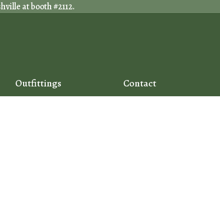
ville at booth #2112.
Outfittings
Contact