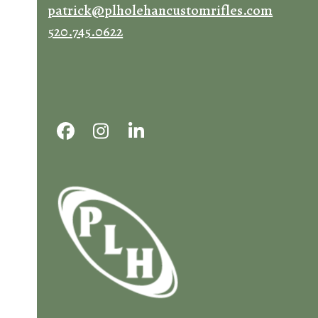
patrick@plholehancustomrifles.com
520.745.0622
Facebook
Instagram
LinkedIn