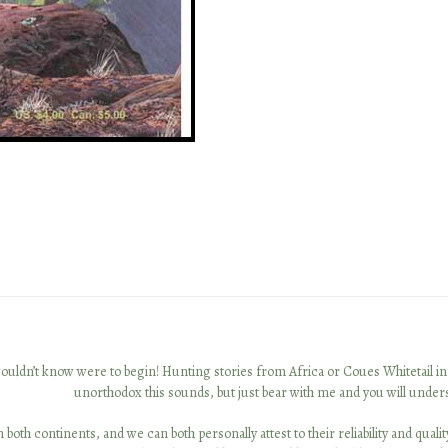
t I wouldn’t know were to begin! Hunting stories from Africa or Coues Whitetail 
unorthodox this sounds, but just bear with me and you will under
 both continents, and we can both personally attest to their reliability and qua