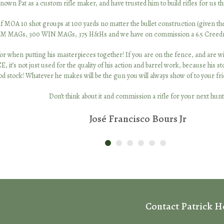
own Pat as a custom rifle maker, and have trusted him to build rifles for us th
MOA 10 shot groups at 100 yards no matter the bullet construction (given they 
EM MAGs, 300 WIN MAGs, 375 H&Hs and we have on commission a 6.5 Creedmor
or when putting his masterpieces together! If you are on the fence, and are willi
t just used for the quality of his action and barrel work, because his stocks
 stock! Whatever he makes will be the gun you will always show of to your frie
Don’t think about it and commission a rifle for your next hunt
José Francisco Bours Jr
Contact Patrick 