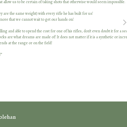
at allow us to be certain of taking shots that otherwise would seem impossible.
are the same weight) with every rifle he has built for us!
e that we cannot wait to get our hands on!
nex
ng and able to spend the cost for one of his rifles, don’t even doubt it for a s
sli
 are what dreams are made of! It does not matter if it is a synthetic or incre
nds at the range or on the field!
!”
Holehan