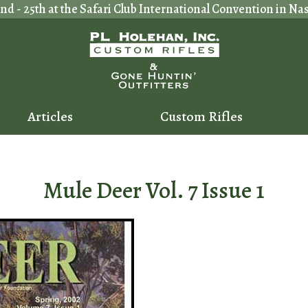
 - 25th at the Safari Club International Convention in Nash
Articles
Custom Rifles
Mule Deer Vol. 7 Issue 1